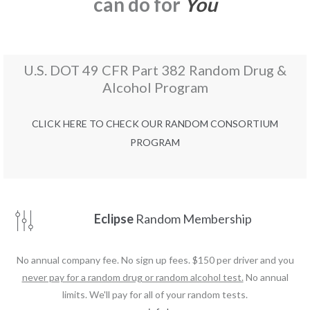
can do for
You
U.S. DOT 49 CFR Part 382 Random Drug &
Alcohol Program
CLICK HERE TO CHECK OUR RANDOM CONSORTIUM
PROGRAM
Eclipse
Random Membership
No annual company fee. No sign up fees. $150 per driver and you
never pay for a random drug or random alcohol test.
No annual
limits. We'll pay for all of your random tests.