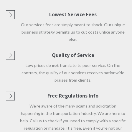
Lowest Service Fees
Our services fees are simply meant to shock. Our unique
business strategy permits us to cut costs unlike anyone
else.
Quality of Service
Low prices do
not
translate to poor service. On the
contrary, the quality of our services receives nationwide
praises from clients.
Free Regulations Info
We're aware of the many scams and solicitation
happening in the transportation industry. We are here to
help. Call us to check if you need to comply with a specific
regulation or mandate. It's free. Even if you're not our