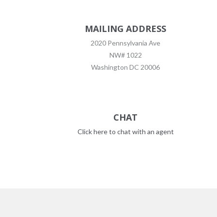
MAILING ADDRESS
2020 Pennsylvania Ave
NW# 1022
Washington DC 20006
CHAT
Click here to chat with an agent