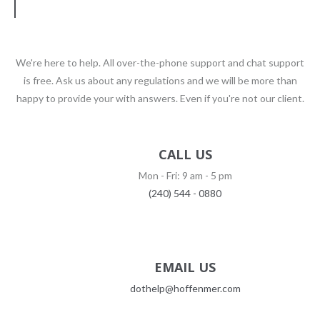
We're here to help. All over-the-phone support and chat support
is free. Ask us about any regulations and we will be more than
happy to provide your with answers. Even if you're not our client.
CALL US
Mon - Fri: 9 am - 5 pm
(240) 544 - 0880
EMAIL US
dothelp@hoffenmer.com