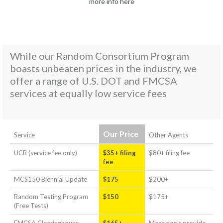
more info here
While our Random Consortium Program
boasts unbeaten prices in the industry, we
offer a range of U.S. DOT and FMCSA
services at equally low service fees
Our Price
Service
Other Agents
UCR (service fee only)
$35+ filing
$80+ filing fee
fee
MCS150 Biennial Update
$175
$200+
Random Testing Program
$150
$175+
(Free Tests)
FMCSA Clearinghouse
$165+
Most don't provide