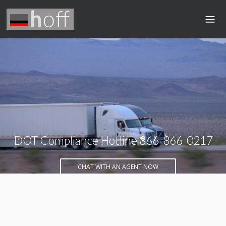
DOT Compliance Hotline 866-866-0217
CHAT WITH AN AGENT NOW