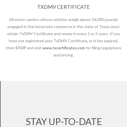
TXDMV CERTIFICATE
All motor carriers whose vehicles weigh above 26,000 pounds
engaged in the intrastate commerce in the state of Texas must
obtain TxDMV Certificate and renew it every 1 or 2 years. If you
have not registered your TxDMV Certificate, or it has expired,
then
STOP
and visit
www.txcertificates.com
for filing regulations
and pricing.
STAY UP-TO-DATE