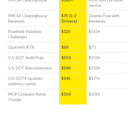
service
FMCSA Clearinghouse
$75 (1-2
Queries Free with
Renewals
Drivers)
Renewals.
Roadside Violation
$125
$150+
Challenges
Quarterly IFTA
$50
$75
U.S. DOT Audit Prep
$250
$250+
U.S. DOT Reinstatements
$200
$250+
U.S. DOT# Updates
$145
$175+
(address, name)
MC# Company Name
$150
$200+
Change