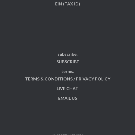
EIN (TAX ID)
subscribe.
SUBSCRIBE
terms.
TERMS & CONDITIONS / PRIVACY POLICY
LIVE CHAT
EMAIL US