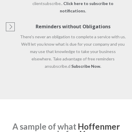
clientsubscribe..
Click here to subscribe to
notifications.
Reminders without Obligations
There's never an obligation to complete a service with us.
We'll let you know what is due for your company and you
may use that knowledge to take your business
elsewhere. Take advantage of free reminders
ansubscribe.d
Subscribe Now.
A sample of what
Hoffenmer