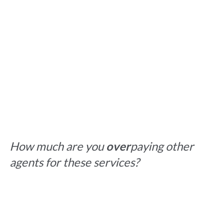
How much are you
over
paying other
agents for these services?