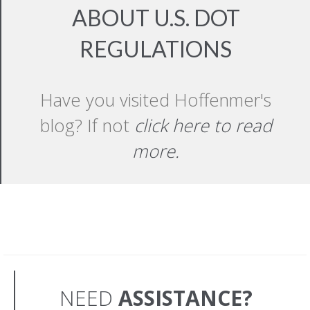
ABOUT U.S. DOT
REGULATIONS
Have you visited Hoffenmer's
blog? If not
click here to read
more.
NEED
ASSISTANCE?