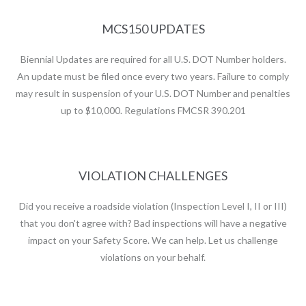
MCS150 UPDATES
Biennial Updates are required for all U.S. DOT Number holders.
An update must be filed once every two years. Failure to comply
may result in suspension of your U.S. DOT Number and penalties
up to $10,000. Regulations FMCSR 390.201
VIOLATION CHALLENGES
Did you receive a roadside violation (Inspection Level I, II or III)
that you don't agree with? Bad inspections will have a negative
impact on your Safety Score. We can help. Let us challenge
violations on your behalf.