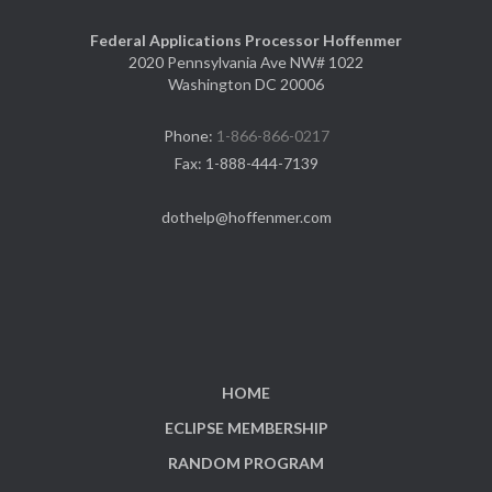
Federal Applications Processor Hoffenmer
2020 Pennsylvania Ave NW# 1022
Washington DC 20006
Phone:
1-866-866-0217
Fax:
1-888-444-7139
dothelp@hoffenmer.com
HOME
ECLIPSE MEMBERSHIP
RANDOM PROGRAM