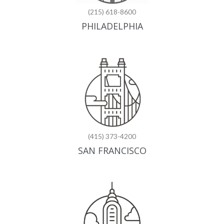
(215) 618-8600
PHILADELPHIA
(415) 373-4200
SAN FRANCISCO