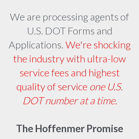
We are processing agents of
U.S. DOT Forms and
Applications.
We're shocking
the industry with ultra-low
service fees and highest
quality of service
one U.S.
DOT number at a time.
The Hoffenmer Promise