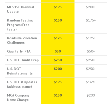
MCS150 Biennial
$175
$200+
Update
Random Testing
$150
$175+
Program (Free
tests)
Roadside Violation
$125
$125+
Challenges
Quarterly IFTA
$50
$50+
U.S. DOT Audit Prep
$250
$250+
U.S. DOT
$200
$250+
Reinstatements
U.S. DOT# Updates
$175
$169+
(address, name)
MC# Company
$150
$200
Name Change