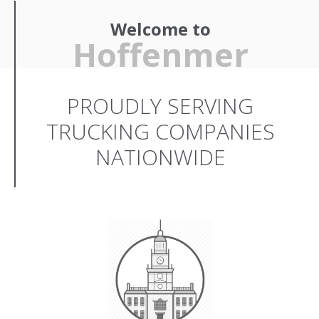
Welcome to
Hoffenmer
PROUDLY SERVING
TRUCKING COMPANIES
NATIONWIDE