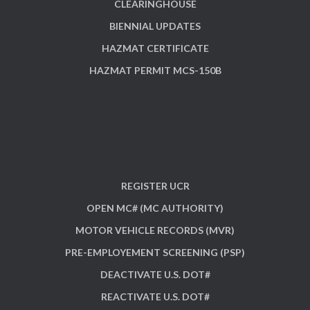
CLEARINGHOUSE
BIENNIAL UPDATES
HAZMAT CERTIFICATE
HAZMAT PERMIT MCS-150B
REGISTER UCR
OPEN MC# (MC AUTHORITY)
MOTOR VEHICLE RECORDS (MVR)
PRE-EMPLOYEMENT SCREENING (PSP)
DEACTIVATE U.S. DOT#
REACTIVATE U.S. DOT#