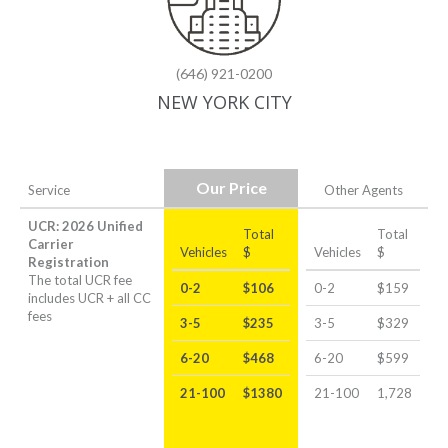
(646) 921-0200
NEW YORK CITY
Our Price
Service
Other Agents
UCR: 2026 Unified
Total
Total
Carrier
Vehicles
$
Vehicles
$
Registration
The total UCR fee
0-2
$106
0-2
$159
includes UCR + all CC
fees
3-5
$235
3-5
$329
6-20
$468
6-20
$599
21-100
$1380
21-100
1,728