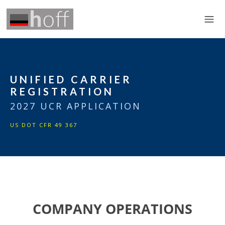
UNIFIED CARRIER
REGISTRATION
2027 UCR APPLICATION
US DOT CFR 49 367