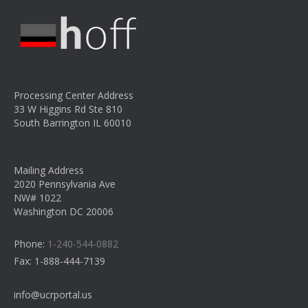
Processing Center Address
33 W Higgins Rd Ste 810
South Barrington IL 60010
Mailing Address
2020 Pennsylvania Ave
NW# 1022
Washington DC 20006
Phone:
1-240-544-0882
Fax:
1-888-444-7139
info@ucrportal.us