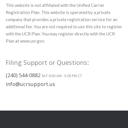
This website is not affiliated with the Unified Carrier
Registration Plan. This website is operated by a private
company that provides a private registration service for an
additional fee. You are not required to use this site to register
with the UCR Plan. You may register directly with the UCR
Plan at www.ucr.gov.
Filing Support or Questions:
(240) 544-0882
M-F 9:00 AM - 5:00 PM CT
info@ucrsupport.us