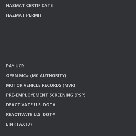
HAZMAT CERTIFICATE
HAZMAT PERMIT
PAY UCR
OPEN MC# (MC AUTHORITY)
MOTOR VEHICLE RECORDS (MVR)
PRE-EMPLOYEMENT SCREENING (PSP)
DEACTIVATE U.S. DOT#
REACTIVATE U.S. DOT#
EIN (TAX ID)