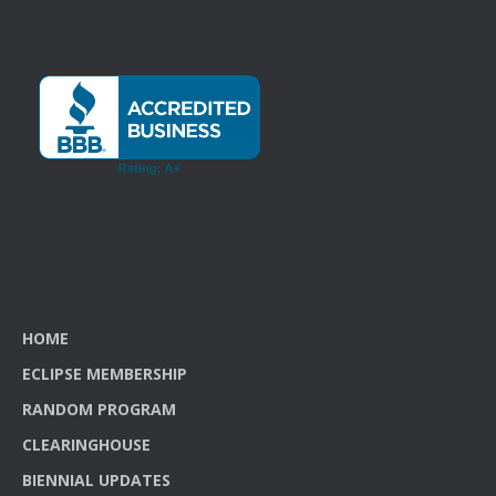
HOME
ECLIPSE MEMBERSHIP
RANDOM PROGRAM
CLEARINGHOUSE
BIENNIAL UPDATES